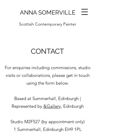
ANNA SOMERVILLE
Scottish Contemporary Painter
CONTACT
For enquiries including commissions, studio
visits or collaborations, please get in touch
using the form below.
Based at Summerhall, Edinburgh |
Represented by
&Gallery
, Edinburgh
Studio M2F527 (by appointment only)
1 Summerhall, Edinburgh EH9 1PL