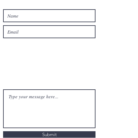
Submit